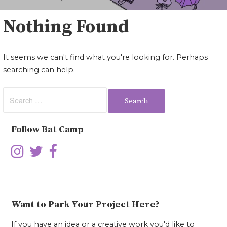
Nothing Found
It seems we can't find what you're looking for. Perhaps
searching can help.
Search
for:
Follow Bat Camp
Want to Park Your Project Here?
If you have an idea or a creative work you'd like to