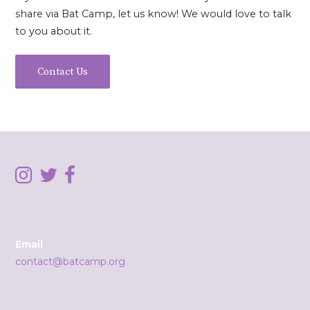
share via Bat Camp, let us know! We would love to talk
to you about it.
Contact Us
Email
contact@batcamp.org