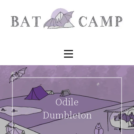
Skip
to
content
Bat Camp
Odile
Dumbleton