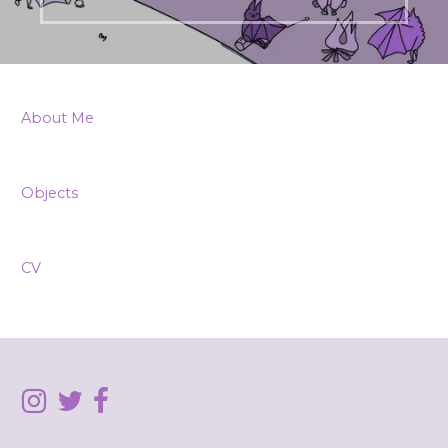
About Me
Objects
CV