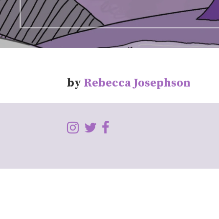
by
Rebecca Josephson