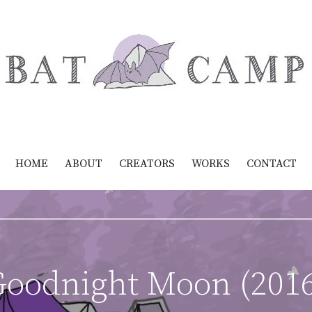
HOME
ABOUT
CREATORS
WORKS
CONTACT
oodnight Moon (201