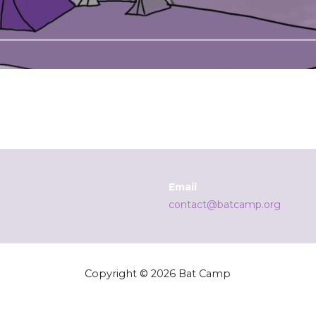
Email
contact@batcamp.org
Copyright © 2026 Bat Camp