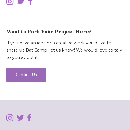
Want to Park Your Project Here?
If you have an idea or a creative work you'd like to
share via Bat Camp, let us know! We would love to talk
to you about it.
Contact Us