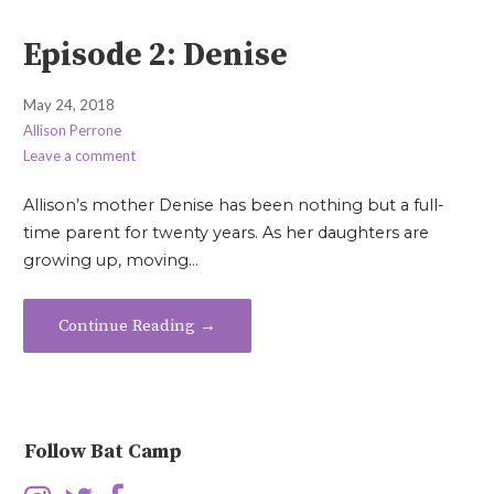
Episode 2: Denise
May 24, 2018
Allison Perrone
Leave a comment
Allison’s mother Denise has been nothing but a full-
time parent for twenty years. As her daughters are
growing up, moving…
Continue Reading →
Follow Bat Camp