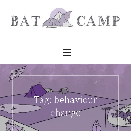
Skip
to
content
Bat Camp
Tag:
behaviour
change