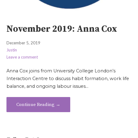
November 2019: Anna Cox
December 5, 2019
Justin
Leave a comment
Anna Cox joins from University College London’s
Interaction Centre to discuss habit formation, work life
balance, and ongoing labour issues…
Continue Reading →