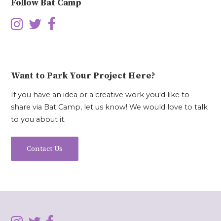
Follow Bat Camp
Want to Park Your Project Here?
If you have an idea or a creative work you'd like to
share via Bat Camp, let us know! We would love to talk
to you about it.
Contact Us