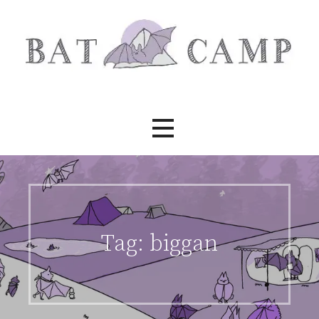
Skip
to
content
Bat Camp
Tag:
biggan