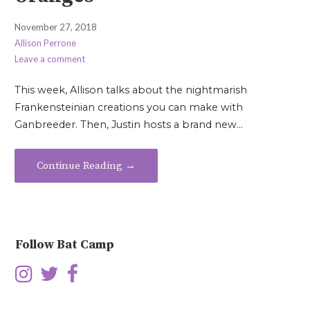
November 27, 2018
Allison Perrone
Leave a comment
This week, Allison talks about the nightmarish
Frankensteinian creations you can make with
Ganbreeder. Then, Justin hosts a brand new…
Continue Reading →
Follow Bat Camp