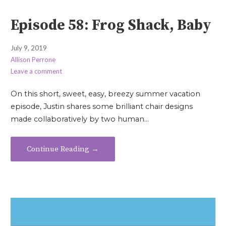
Episode 58: Frog Shack, Baby
July 9, 2019
Allison Perrone
Leave a comment
On this short, sweet, easy, breezy summer vacation
episode, Justin shares some brilliant chair designs
made collaboratively by two human…
Continue Reading →