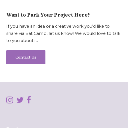
Want to Park Your Project Here?
If you have an idea or a creative work you'd like to
share via Bat Camp, let us know! We would love to talk
to you about it.
Contact Us