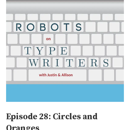
Episode 28: Circles and
Oranges