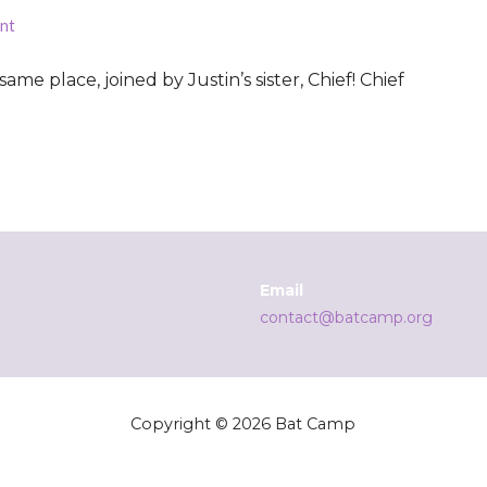
nt
same place, joined by Justin’s sister, Chief! Chief
Email
contact@batcamp.org
Copyright © 2026 Bat Camp