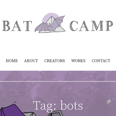
HOME
ABOUT
CREATORS
WORKS
CONTACT
Tag:
bots