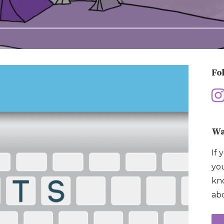
Fo
Wa
If 
you
kno
abo