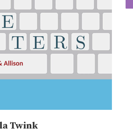
lla Twink