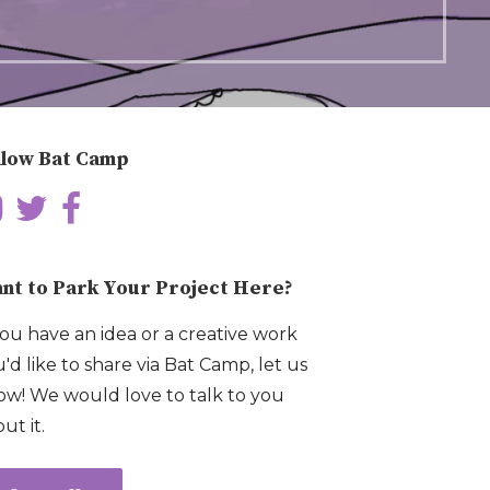
llow Bat Camp
nt to Park Your Project Here?
you have an idea or a creative work
'd like to share via Bat Camp, let us
w! We would love to talk to you
ut it.