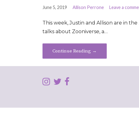
June 5, 2019
Allison Perrone
Leave a comme
This week, Justin and Allison are in the 
talks about Zooniverse, a…
Continue Reading →