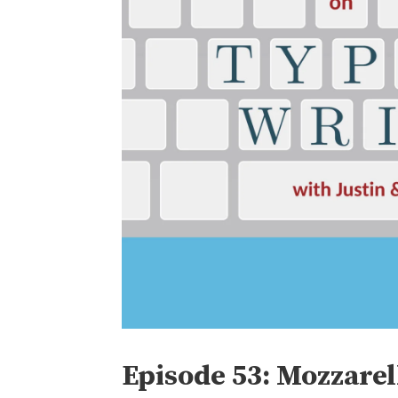
Episode 53: Mozzare