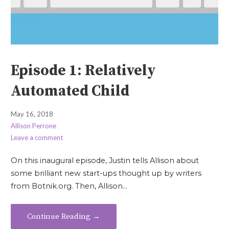
Episode 1: Relatively
Automated Child
May 16, 2018
Allison Perrone
Leave a comment
On this inaugural episode, Justin tells Allison about
some brilliant new start-ups thought up by writers
from Botnik.org. Then, Allison…
Continue Reading →