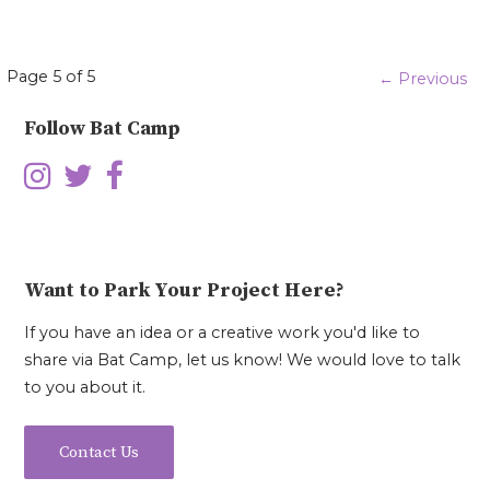
Episode
Page 5 of 5
← Previous
navigation
Follow Bat Camp
Want to Park Your Project Here?
If you have an idea or a creative work you'd like to
share via Bat Camp, let us know! We would love to talk
to you about it.
Contact Us