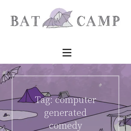
Skip
to
content
Bat Camp
Tag:
computer
generated
comedy