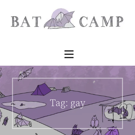
Skip
to
content
Bat Camp
Tag:
gay