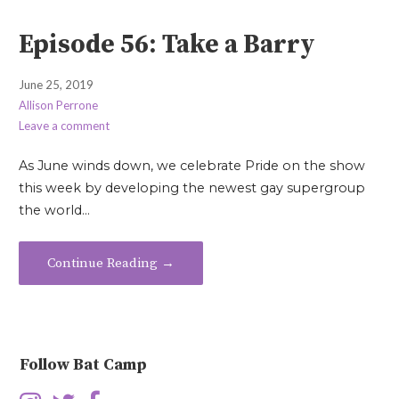
Episode 56: Take a Barry
June 25, 2019
Allison Perrone
Leave a comment
As June winds down, we celebrate Pride on the show
this week by developing the newest gay supergroup
the world…
Continue Reading →
Follow Bat Camp