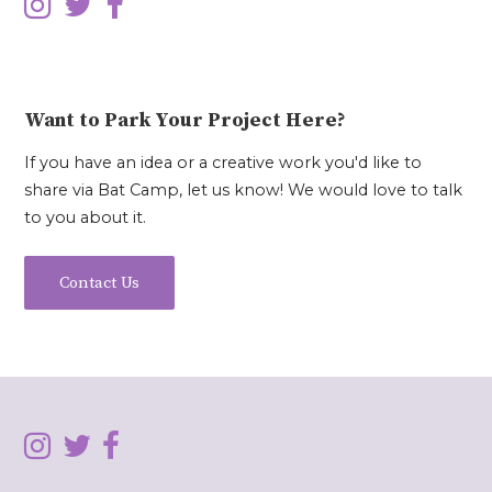
Want to Park Your Project Here?
If you have an idea or a creative work you'd like to
share via Bat Camp, let us know! We would love to talk
to you about it.
Contact Us