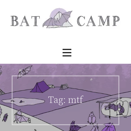
Skip
to
content
Bat Camp
Tag:
mtf