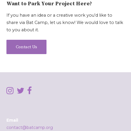
Want to Park Your Project Here?
If you have an idea or a creative work you'd like to
share via Bat Camp, let us know! We would love to talk
to you about it.
Contact Us
Email
contact@batcamp.org