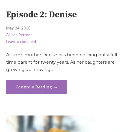
Episode 2: Denise
May 24, 2018
Allison Perrone
Leave a comment
Allison’s mother Denise has been nothing but a full-
time parent for twenty years. As her daughters are
growing up, moving…
Continue Reading →