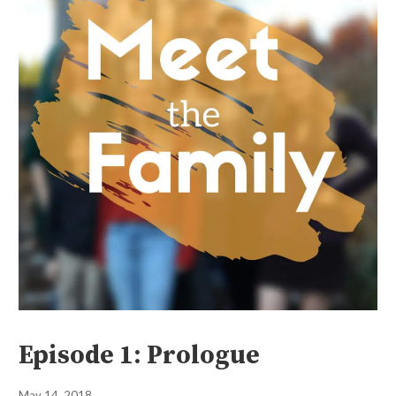
Episode 1: Prologue
May 14, 2018