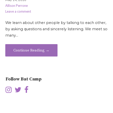
Allison Perrone
Leave a comment
We learn about other people by talking to each other,
by asking questions and sincerely listening. We meet so
many…
Continue Reading →
Follow Bat Camp