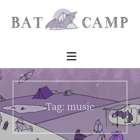
Skip
to
content
Bat Camp
Tag:
music