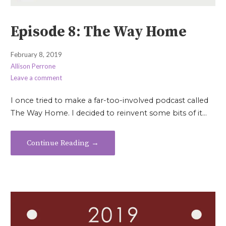
Episode 8: The Way Home
February 8, 2019
Allison Perrone
Leave a comment
I once tried to make a far-too-involved podcast called
The Way Home. I decided to reinvent some bits of it…
Continue Reading →