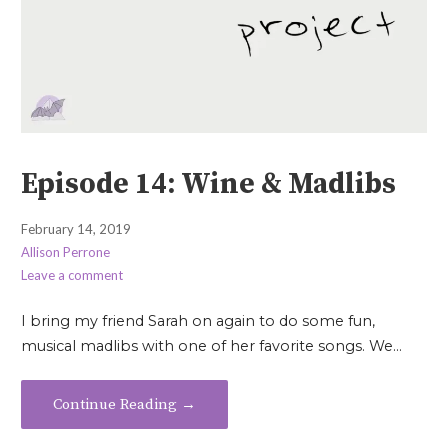
Episode 14: Wine & Madlibs
February 14, 2019
Allison Perrone
Leave a comment
I bring my friend Sarah on again to do some fun,
musical madlibs with one of her favorite songs. We…
Continue Reading →