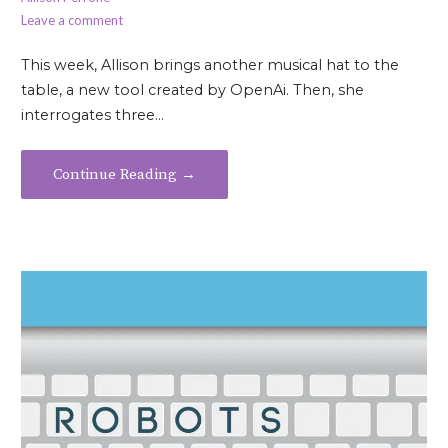
Leave a comment
This week, Allison brings another musical hat to the
table, a new tool created by OpenAi. Then, she
interrogates three…
Continue Reading →