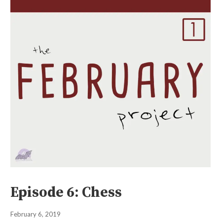
Episode 6: Chess
February 6, 2019