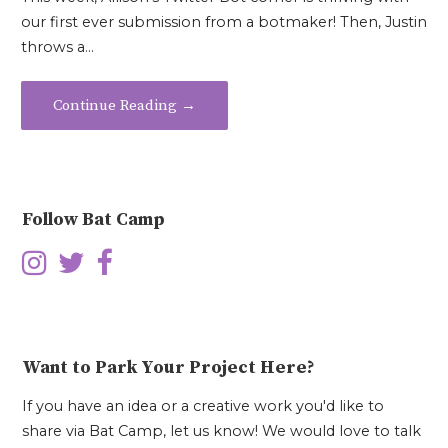
our first ever submission from a botmaker! Then, Justin
throws a…
Continue Reading →
Follow Bat Camp
Want to Park Your Project Here?
If you have an idea or a creative work you'd like to
share via Bat Camp, let us know! We would love to talk