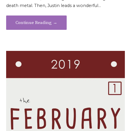
death metal. Then, Justin leads a wonderful…
Continue Reading →