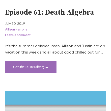
Episode 61: Death Algebra
July 30, 2019
Allison Perrone
Leave a comment
It’s the summer episode, man! Allison and Justin are on
vacation this week and all about good chilled out fun.…
Continue Reading →