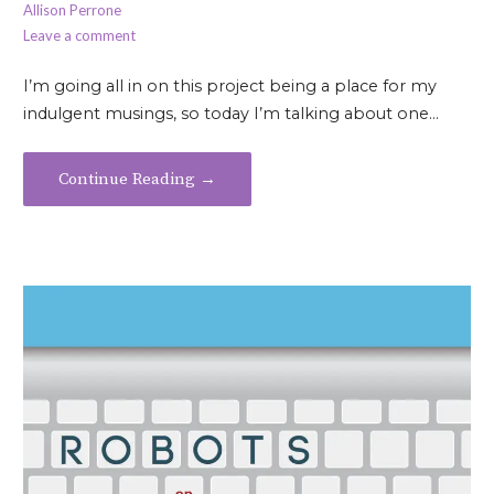
Allison Perrone
Leave a comment
I’m going all in on this project being a place for my
indulgent musings, so today I’m talking about one…
Continue Reading →