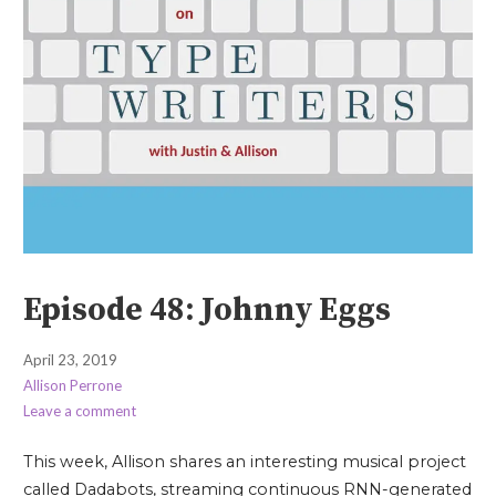
Episode 48: Johnny Eggs
April 23, 2019
Allison Perrone
Leave a comment
This week, Allison shares an interesting musical project
called Dadabots, streaming continuous RNN-generated