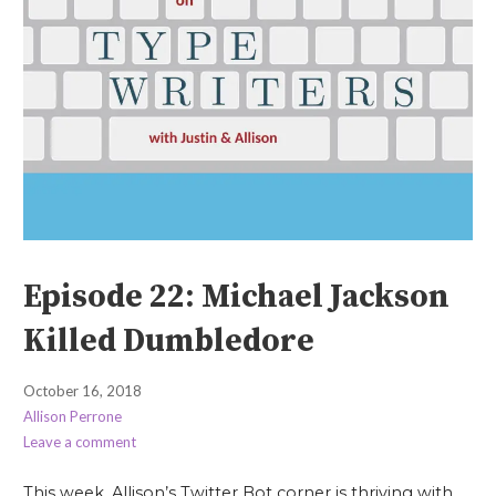
Episode 22: Michael Jackson
Killed Dumbledore
October 16, 2018
Allison Perrone
Leave a comment
This week, Allison’s Twitter Bot corner is thriving with