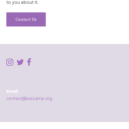
to you about it.
Contact Us
Email
contact@batcamp.org