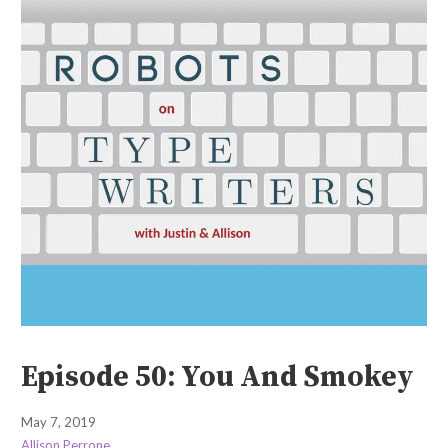
Episode 50: You And Smokey
May 7, 2019
Allison Perrone