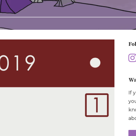
Fo
Wa
If 
you
kno
abo