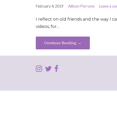
February 4, 2019
Allison Perrone
Leave a c
I reflect on old friends and the way I 
videos, for…
Continue Reading →