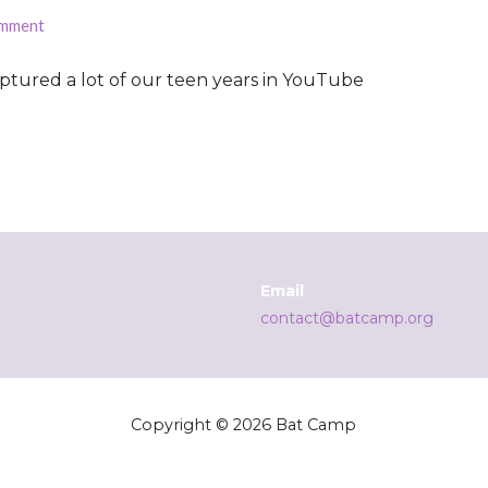
omment
captured a lot of our teen years in YouTube
Email
contact@batcamp.org
Copyright © 2026 Bat Camp