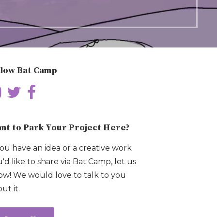
llow Bat Camp
nt to Park Your Project Here?
you have an idea or a creative work
'd like to share via Bat Camp, let us
w! We would love to talk to you
ut it.