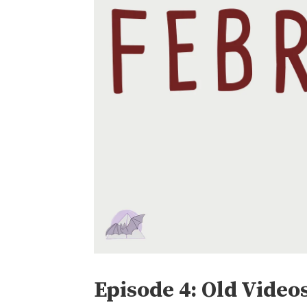
Episode 4: Old Video