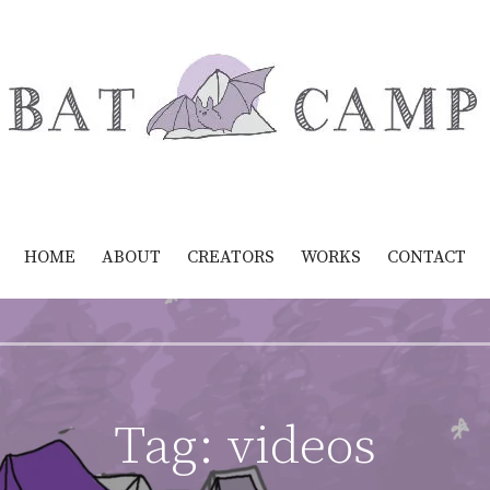
HOME
ABOUT
CREATORS
WORKS
CONTACT
Tag:
videos