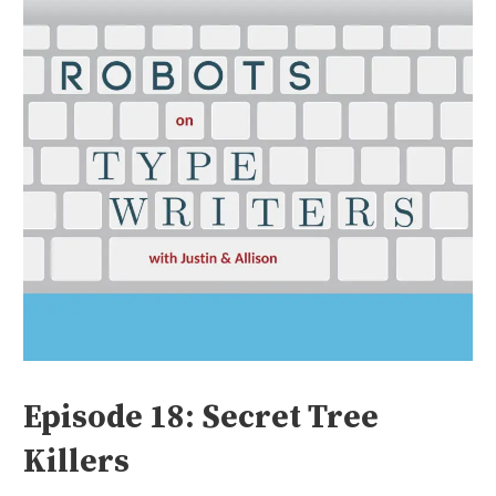
Episode 18: Secret Tree
Killers