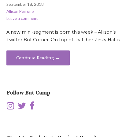
September 18, 2018
Allison Perrone
Leave a comment
A new mini-segment is born this week – Allison’s
Twitter Bot Corner! On top of that, her Zesty Hat is…
Continue Reading →
Follow Bat Camp