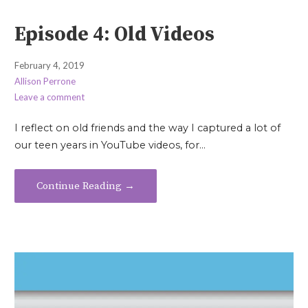
Episode 4: Old Videos
February 4, 2019
Allison Perrone
Leave a comment
I reflect on old friends and the way I captured a lot of
our teen years in YouTube videos, for…
Continue Reading →