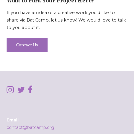
Want to Park Your Project Here?
If you have an idea or a creative work you'd like to
share via Bat Camp, let us know! We would love to talk
to you about it.
Contact Us
Email
contact@batcamp.org