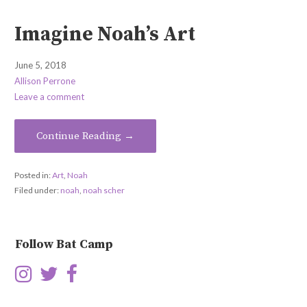
Imagine Noah’s Art
June 5, 2018
Allison Perrone
Leave a comment
Continue Reading →
Posted in:
Art
,
Noah
Filed under:
noah
,
noah scher
Follow Bat Camp