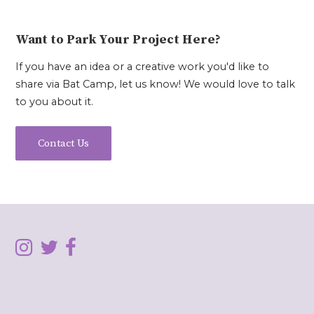
Want to Park Your Project Here?
If you have an idea or a creative work you'd like to
share via Bat Camp, let us know! We would love to talk
to you about it.
Contact Us