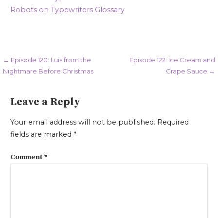
Robots on Typewriters Glossary
Post
← Episode 120: Luis from the
Episode 122: Ice Cream and
Nightmare Before Christmas
Grape Sauce →
navigation
Leave a Reply
Your email address will not be published.
Required
fields are marked
*
Comment
*