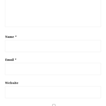
Name
*
Email
*
Website