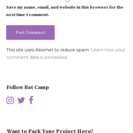
Save my name, email, and website in this browser for the
next time I comment.
This site uses Akismet to reduce spam.
Learn how your
comment data is processed.
Follow Bat Camp
Want to Park Your Project Here?