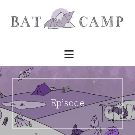
Skip
to
content
Bat Camp
Episode