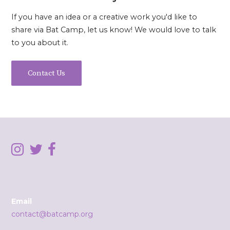
If you have an idea or a creative work you'd like to
share via Bat Camp, let us know! We would love to talk
to you about it.
Contact Us
Email
contact@batcamp.org