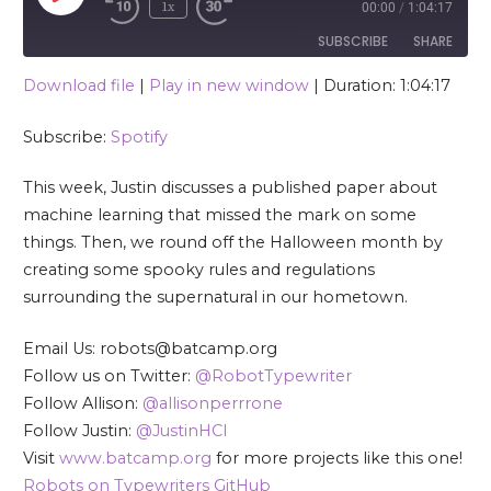
1x
00:00
/
1:04:17
SUBSCRIBE
SHARE
Download file
|
Play in new window
|
Duration: 1:04:17
SHARE
Spotify
Subscribe:
Spotify
RSS FEED
LINK
This week, Justin discusses a published paper about
EMBED
machine learning that missed the mark on some
things. Then, we round off the Halloween month by
creating some spooky rules and regulations
surrounding the supernatural in our hometown.
Email Us: robots@batcamp.org
Follow us on Twitter:
@RobotTypewriter
Follow Allison:
@allisonperrrone
Follow Justin:
@JustinHCI
Visit
www.batcamp.org
for more projects like this one!
Robots on Typewriters GitHub