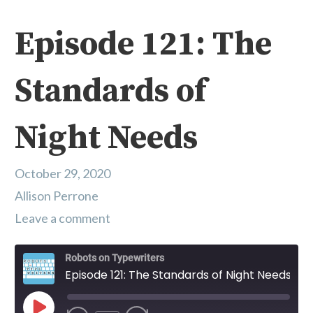
Episode 121: The
Standards of
Night Needs
October 29, 2020
Allison Perrone
Leave a comment
Robots on Typewriters
Episode 121: The Standards of Night Needs
Play Episode