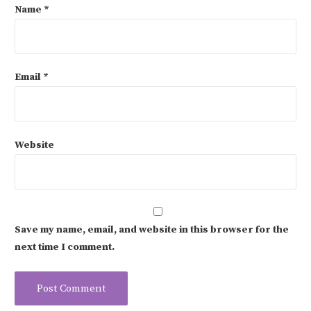
Name
*
Email
*
Website
Save my name, email, and website in this browser for the
next time I comment.