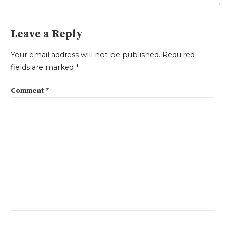
→
navigation
Leave a Reply
Your email address will not be published.
Required
fields are marked
*
Comment
*