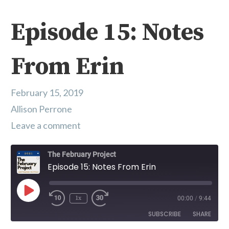
Episode 15: Notes
From Erin
February 15, 2019
Allison Perrone
Leave a comment
The February Project
Episode 15: Notes From Erin
Play Episode
1x
00:00
/
9:44
SUBSCRIBE
SHARE