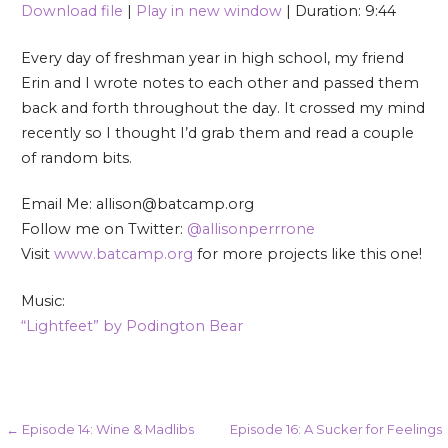
Download file
|
Play in new window
|
Duration: 9:44
SHARE
RSS FEED
Every day of freshman year in high school, my friend
LINK
Erin and I wrote notes to each other and passed them
back and forth throughout the day. It crossed my mind
EMBED
recently so I thought I’d grab them and read a couple
of random bits.
Email Me: allison@batcamp.org
Follow me on Twitter:
@allisonperrrone
Visit
www.batcamp.org
for more projects like this one!
Music:
“Lightfeet” by Podington Bear
Post
← Episode 14: Wine & Madlibs
Episode 16: A Sucker for Feelings