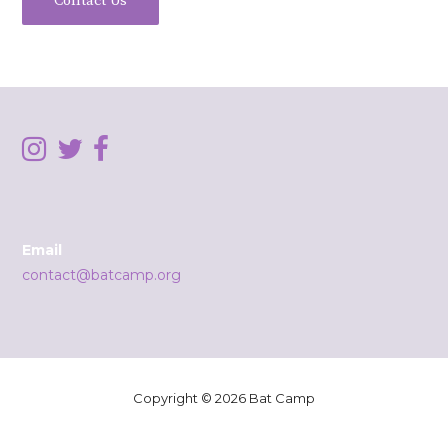
Contact Us
Email
contact@batcamp.org
Copyright © 2026 Bat Camp