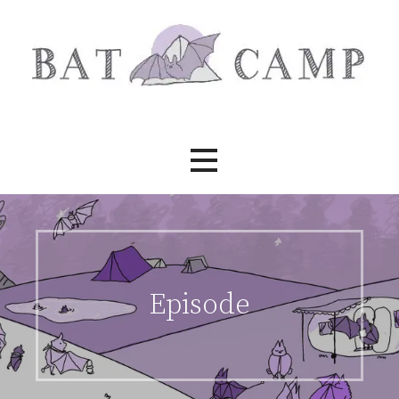
Skip
to
content
Bat Camp
Episode