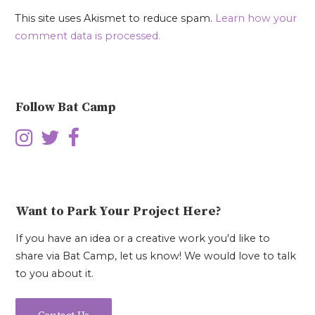
This site uses Akismet to reduce spam.
Learn how your
comment data is processed.
Follow Bat Camp
Want to Park Your Project Here?
If you have an idea or a creative work you'd like to
share via Bat Camp, let us know! We would love to talk
to you about it.