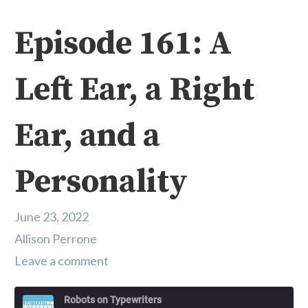
Episode 161: A
Left Ear, a Right
Ear, and a
Personality
June 23, 2022
Allison Perrone
Leave a comment
Robots on Typewriters