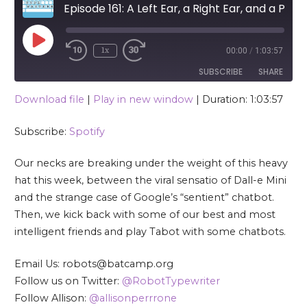
Episode 161: A Left Ear, a Right Ear, and a Personality
Play Episode
1x
00:00
/
1:03:57
SUBSCRIBE
SHARE
Download file
|
Play in new window
|
Duration: 1:03:57
SHARE
Spotify
Subscribe:
Spotify
RSS FEED
LINK
Our necks are breaking under the weight of this heavy
EMBED
hat this week, between the viral sensatio of Dall-e Mini
and the strange case of Google’s “sentient” chatbot.
Then, we kick back with some of our best and most
intelligent friends and play Tabot with some chatbots.
Email Us: robots@batcamp.org
Follow us on Twitter:
@RobotTypewriter
Follow Allison:
@allisonperrrone