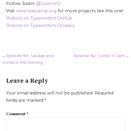
Follow Justin:
@JustinHCI
Visit
www.batcamp.org
for more projects like this one!
Robots on Typewriters GitHub
Robots on Typewriters Glossary
Post
← Episode 160: Savage and
Episode 162: Cooke ‘n’ Lam →
Grimes in the Morning
navigation
Leave a Reply
Your email address will not be published.
Required
fields are marked
*
Comment
*