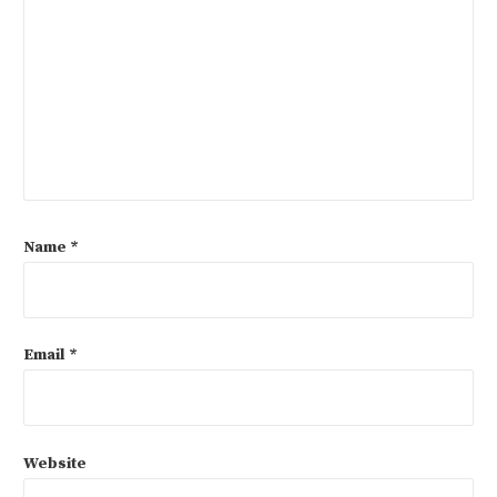
Name
*
Email
*
Website