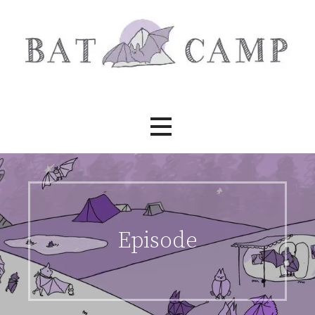
Skip
to
content
Bat Camp
Episode