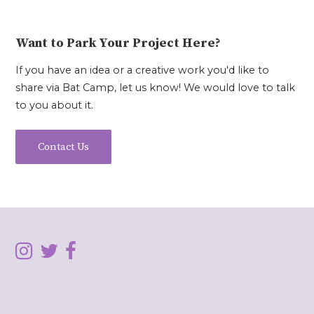
Want to Park Your Project Here?
If you have an idea or a creative work you'd like to
share via Bat Camp, let us know! We would love to talk
to you about it.
Contact Us