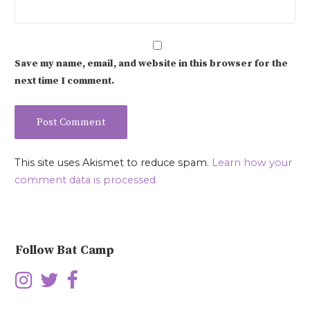
Save my name, email, and website in this browser for the
next time I comment.
This site uses Akismet to reduce spam.
Learn how your
comment data is processed.
Follow Bat Camp