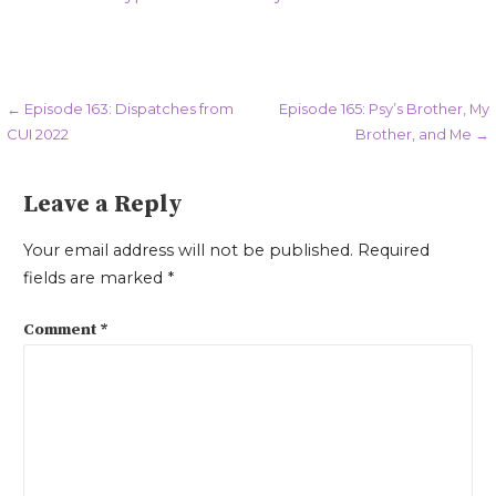
Post
← Episode 163: Dispatches from
Episode 165: Psy’s Brother, My
CUI 2022
Brother, and Me →
navigation
Leave a Reply
Your email address will not be published.
Required
fields are marked
*
Comment
*