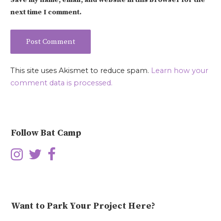
Save my name, email, and website in this browser for the
next time I comment.
This site uses Akismet to reduce spam.
Learn how your
comment data is processed.
Follow Bat Camp
Want to Park Your Project Here?