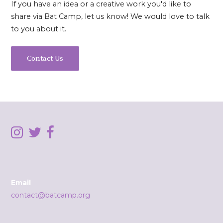
If you have an idea or a creative work you'd like to
share via Bat Camp, let us know! We would love to talk
to you about it.
Contact Us
Email
contact@batcamp.org