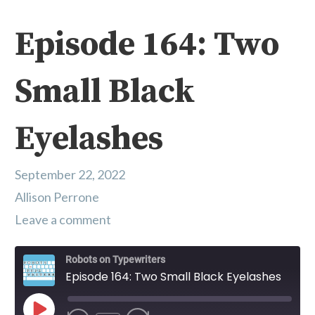
Episode 164: Two
Small Black
Eyelashes
September 22, 2022
Allison Perrone
Leave a comment
Robots on Typewriters
Episode 164: Two Small Black Eyelashes
Play Episode