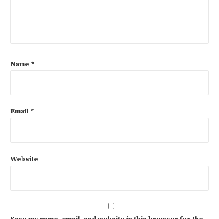
Name
*
Email
*
Website