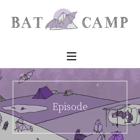
Skip
to
content
Bat Camp
Episode