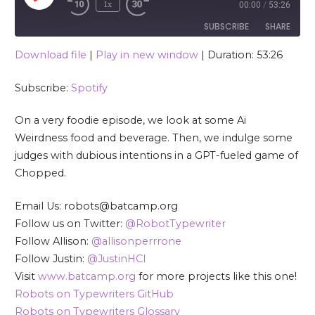
1x
00:00
/
53:26
SUBSCRIBE
SHARE
Download file
|
Play in new window
|
Duration: 53:26
SHARE
Spotify
Subscribe:
Spotify
RSS FEED
LINK
On a very foodie episode, we look at some Ai
EMBED
Weirdness food and beverage. Then, we indulge some
judges with dubious intentions in a GPT-fueled game of
Chopped.
Email Us: robots@batcamp.org
Follow us on Twitter:
@RobotTypewriter
Follow Allison:
@allisonperrrone
Follow Justin:
@JustinHCI
Visit
www.batcamp.org
for more projects like this one!
Robots on Typewriters GitHub
Robots on Typewriters Glossary