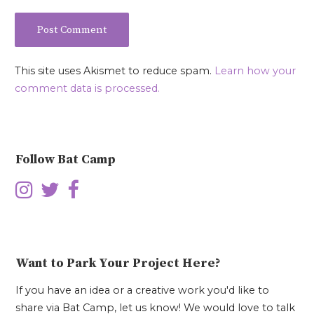
This site uses Akismet to reduce spam.
Learn how your
comment data is processed.
Follow Bat Camp
Want to Park Your Project Here?
If you have an idea or a creative work you'd like to
share via Bat Camp, let us know! We would love to talk