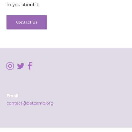
to you about it.
Contact Us
Email
contact@batcamp.org