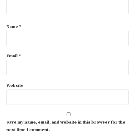
Name
*
Email
*
Website
Save my name, email, and website in this browser for the
next time I comment.