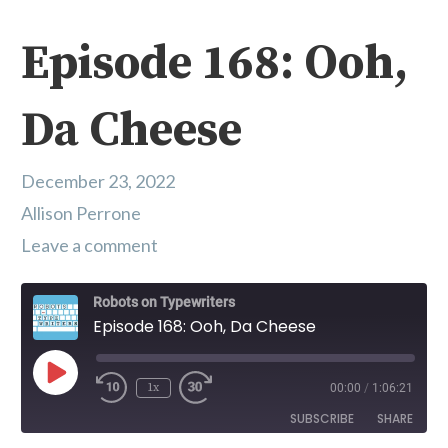
Episode 168: Ooh,
Da Cheese
December 23, 2022
Allison Perrone
Leave a comment
Robots on Typewriters
Episode 168: Ooh, Da Cheese
Play Episode
1x
00:00
/
1:06:21
SUBSCRIBE
SHARE