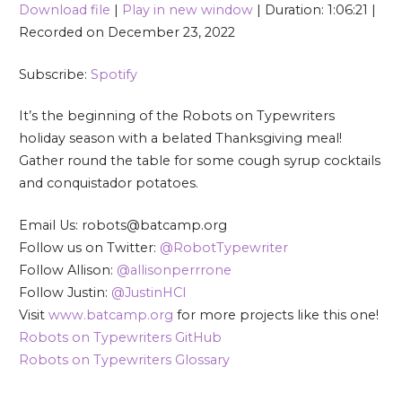
Download file
|
Play in new window
|
Duration: 1:06:21
|
SHARE
Spotify
Recorded on December 23, 2022
RSS FEED
LINK
Subscribe:
Spotify
EMBED
It’s the beginning of the Robots on Typewriters
holiday season with a belated Thanksgiving meal!
Gather round the table for some cough syrup cocktails
and conquistador potatoes.
Email Us: robots@batcamp.org
Follow us on Twitter:
@RobotTypewriter
Follow Allison:
@allisonperrrone
Follow Justin:
@JustinHCI
Visit
www.batcamp.org
for more projects like this one!
Robots on Typewriters GitHub
Robots on Typewriters Glossary