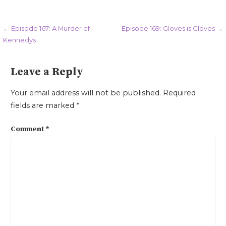
Post
← Episode 167: A Murder of
Episode 169: Gloves is Gloves →
Kennedys
navigation
Leave a Reply
Your email address will not be published.
Required
fields are marked
*
Comment
*