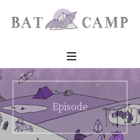
Skip
to
content
Bat Camp
Episode