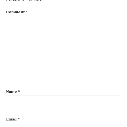
Comment
*
Name
*
Email
*