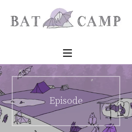
Skip
to
content
Bat Camp
Episode