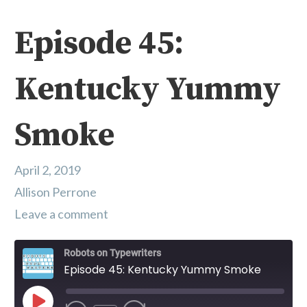
Episode 45:
Kentucky Yummy
Smoke
April 2, 2019
Allison Perrone
Leave a comment
Robots on Typewriters
Episode 45: Kentucky Yummy Smoke
Play Episode