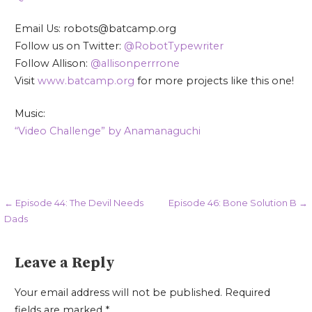
Email Us: robots@batcamp.org
Follow us on Twitter:
@RobotTypewriter
Follow Allison:
@allisonperrrone
Visit
www.batcamp.org
for more projects like this one!
Music:
“Video Challenge” by Anamanaguchi
Post
← Episode 44: The Devil Needs
Episode 46: Bone Solution B →
Dads
navigation
Leave a Reply
Your email address will not be published.
Required
fields are marked
*