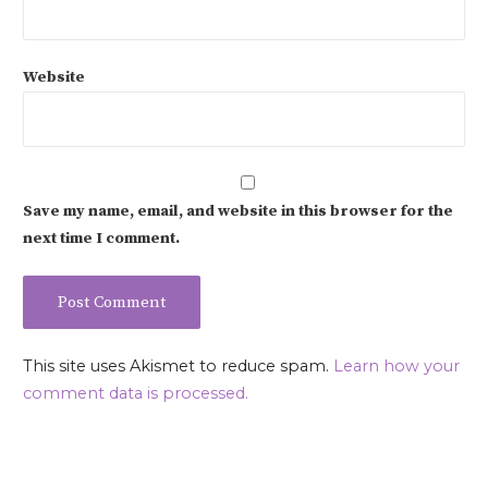
Website
Save my name, email, and website in this browser for the
next time I comment.
This site uses Akismet to reduce spam.
Learn how your
comment data is processed.