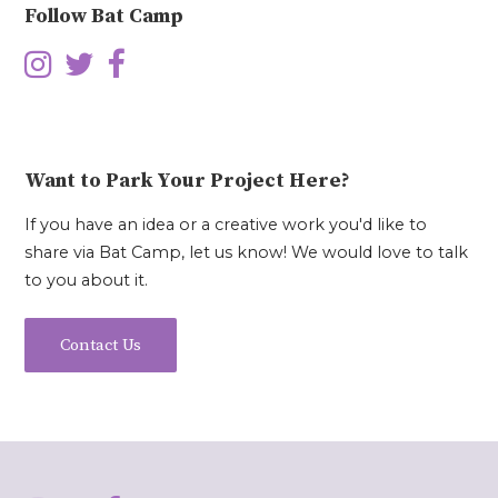
Follow Bat Camp
Want to Park Your Project Here?
If you have an idea or a creative work you'd like to
share via Bat Camp, let us know! We would love to talk
to you about it.
Contact Us