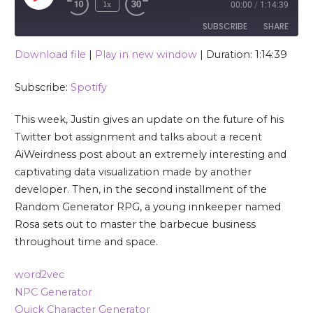
1x
00:00
/
1:14:39
SUBSCRIBE
SHARE
Download file
|
Play in new window
|
Duration: 1:14:39
SHARE
Spotify
Subscribe:
Spotify
RSS FEED
LINK
This week, Justin gives an update on the future of his
EMBED
Twitter bot assignment and talks about a recent
AiWeirdness post about an extremely interesting and
captivating data visualization made by another
developer. Then, in the second installment of the
Random Generator RPG, a young innkeeper named
Rosa sets out to master the barbecue business
throughout time and space.
word2vec
NPC Generator
Quick Character Generator