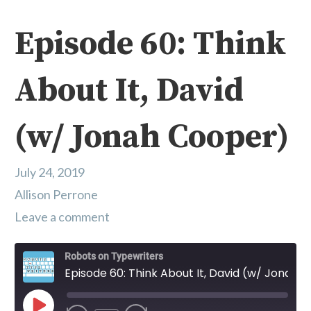
Episode 60: Think
About It, David
(w/ Jonah Cooper)
July 24, 2019
Allison Perrone
Leave a comment
Robots on Typewriters
Episode 60: Think About It, David (w/ Jonah Cooper)
Play Episode