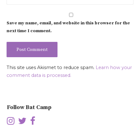
Save my name, email, and website in this browser for the
next time I comment.
This site uses Akismet to reduce spam.
Learn how your
comment data is processed.
Follow Bat Camp