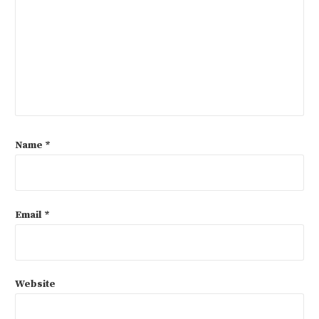
Name
*
Email
*
Website