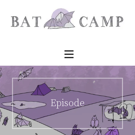
Skip
to
content
Bat Camp
Episode