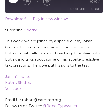
1x
00:00
/
SUBSCRIBE
SHARE
Download file
|
Play in new window
SHARE
Spotify
Subscribe:
Spotify
RSS FEED
LINK
This week, we are joined by a special guest, Jonah
EMBED
Cooper, from one of our favorite creative forces,
Botnik! Jonah tells us about how he got involved with
Botnik and talks about some of his favorite predictive
text creations. Then, we put his skills to the test
Jonah’s Twitter
Botnik Studios
Voicebox
Email Us: robots@batcamp.org
Follow us on Twitter:
@RobotTypewriter