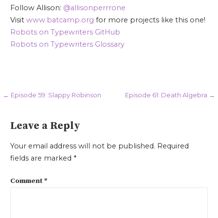
Follow Allison:
@allisonperrrone
Visit
www.batcamp.org
for more projects like this one!
Robots on Typewriters GitHub
Robots on Typewriters Glossary
Post
← Episode 59: Slappy Robinson
Episode 61: Death Algebra →
navigation
Leave a Reply
Your email address will not be published.
Required
fields are marked
*
Comment
*