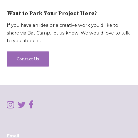
Want to Park Your Project Here?
If you have an idea or a creative work you'd like to
share via Bat Camp, let us know! We would love to talk
to you about it.
Contact Us
Email