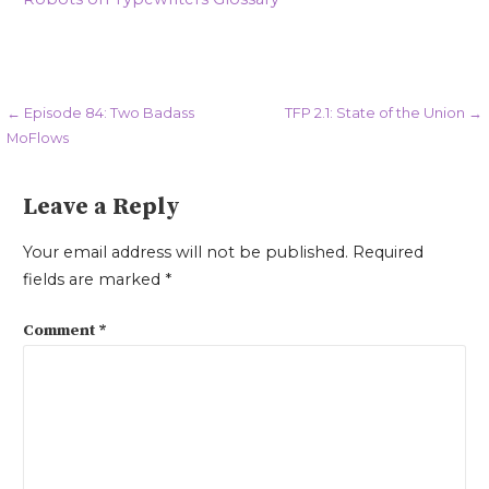
Post
← Episode 84: Two Badass
TFP 2.1: State of the Union →
MoFlows
navigation
Leave a Reply
Your email address will not be published.
Required
fields are marked
*
Comment
*