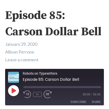
Episode 85:
Carson Dollar Bell
January 29, 2020
Allison Perrone
Leave a comment
Robots on Typewriters
Episode 85: Carson Dollar Bell
Play Episode
1x
00:00
/
56:43
SUBSCRIBE
SHARE