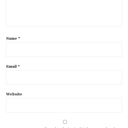
Name
*
Email
*
Website