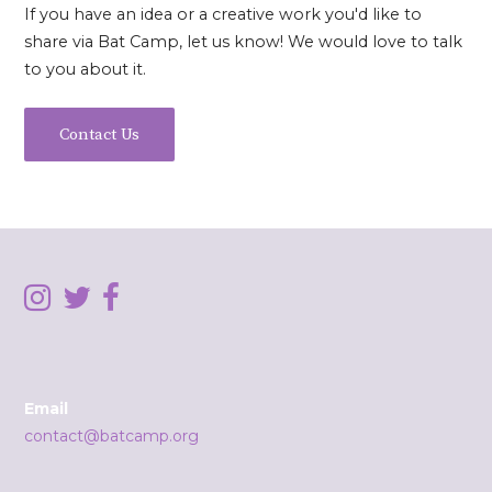
If you have an idea or a creative work you'd like to
share via Bat Camp, let us know! We would love to talk
to you about it.
Contact Us
Email
contact@batcamp.org