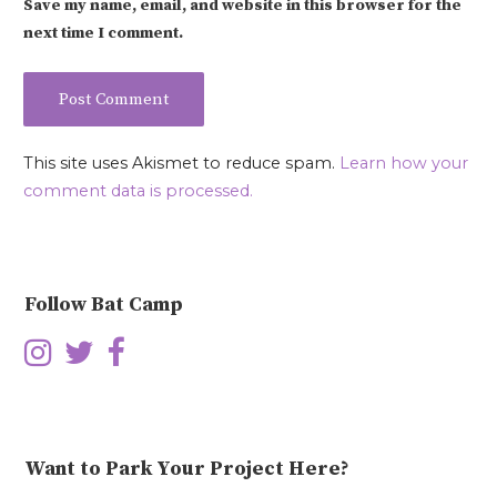
Save my name, email, and website in this browser for the
next time I comment.
This site uses Akismet to reduce spam.
Learn how your
comment data is processed.
Follow Bat Camp
Want to Park Your Project Here?