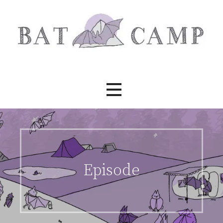
Skip
to
content
Bat Camp
Episode