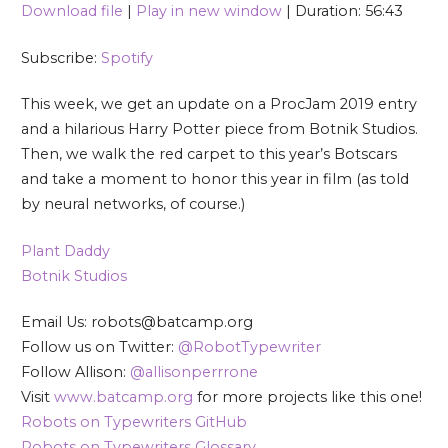
Download file
|
Play in new window
|
Duration: 56:43
SHARE
Spotify
Subscribe:
Spotify
RSS FEED
LINK
This week, we get an update on a ProcJam 2019 entry
EMBED
and a hilarious Harry Potter piece from Botnik Studios.
Then, we walk the red carpet to this year’s Botscars
and take a moment to honor this year in film (as told
by neural networks, of course.)
Plant Daddy
Botnik Studios
Email Us: robots@batcamp.org
Follow us on Twitter:
@RobotTypewriter
Follow Allison:
@allisonperrrone
Visit
www.batcamp.org
for more projects like this one!
Robots on Typewriters GitHub
Robots on Typewriters Glossary