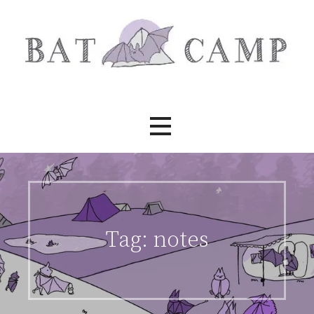
Skip
to
content
Bat Camp
Tag:
notes