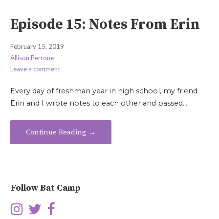
Episode 15: Notes From Erin
February 15, 2019
Allison Perrone
Leave a comment
Every day of freshman year in high school, my friend
Erin and I wrote notes to each other and passed…
Continue Reading →
Follow Bat Camp