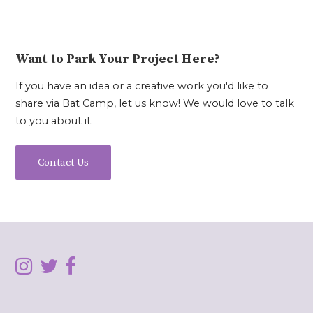
Want to Park Your Project Here?
If you have an idea or a creative work you'd like to
share via Bat Camp, let us know! We would love to talk
to you about it.
Contact Us