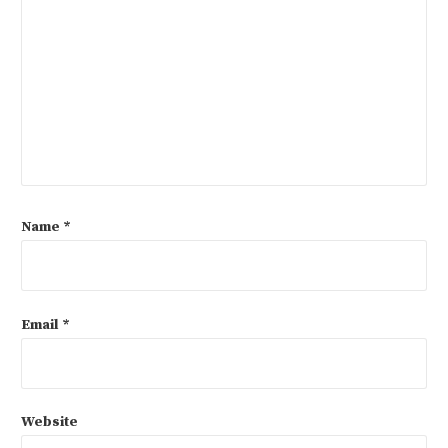
Name
*
Email
*
Website