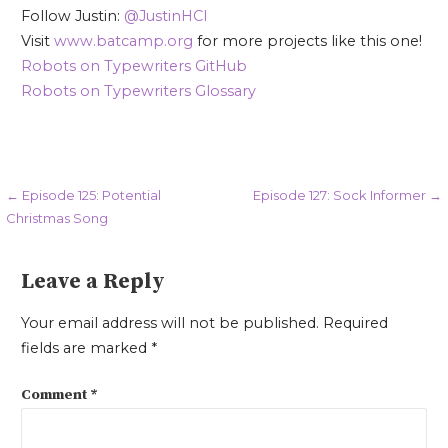
Follow Justin:
@JustinHCI
Visit
www.batcamp.org
for more projects like this one!
Robots on Typewriters GitHub
Robots on Typewriters Glossary
Post
← Episode 125: Potential
Episode 127: Sock Informer →
Christmas Song
navigation
Leave a Reply
Your email address will not be published.
Required
fields are marked
*
Comment
*