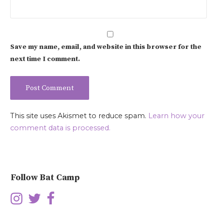
Save my name, email, and website in this browser for the
next time I comment.
This site uses Akismet to reduce spam.
Learn how your
comment data is processed.
Follow Bat Camp