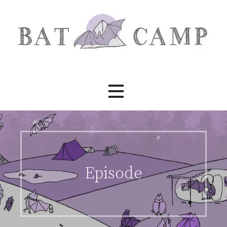
Skip
to
content
Bat Camp
Episode