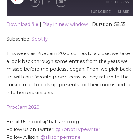
1x
00:00
/
56:55
SUBSCRIBE
SHARE
Download file
|
Play in new window
|
Duration: 56:55
SHARE
Spotify
Subscribe:
Spotify
RSS FEED
LINK
This week as ProcJam 2020 comes to a close, we take
EMBED
a look back through some entries from the years we
missed before the podcast began. Then, we pick back
up with our favorite poser teens as they return to the
cursed mall to pick up presents for their moms and fall
into horrors unseen.
ProcJam 2020
Email Us: robots@batcamp.org
Follow us on Twitter:
@RobotTypewriter
Follow Allison:
@allisonperrrone