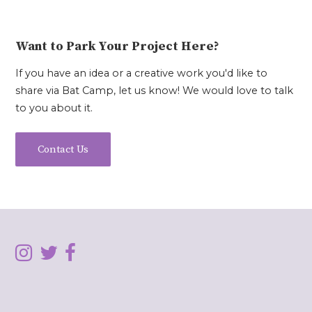
Want to Park Your Project Here?
If you have an idea or a creative work you'd like to
share via Bat Camp, let us know! We would love to talk
to you about it.
Contact Us