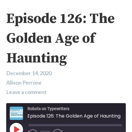
Episode 126: The
Golden Age of
Haunting
December 14, 2020
Allison Perrone
Leave a comment
Robots on Typewriters
Episode 126: The Golden Age of Haunting
Play Episode