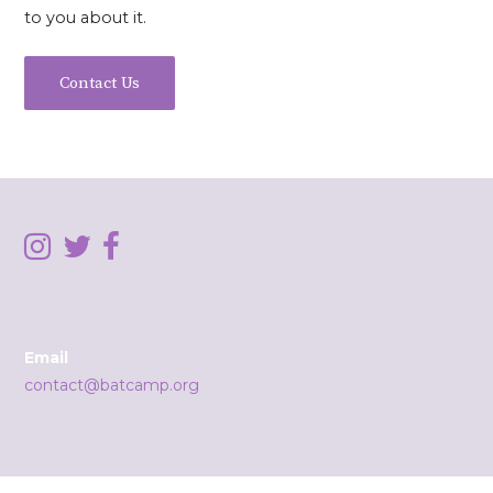
to you about it.
Contact Us
Email
contact@batcamp.org