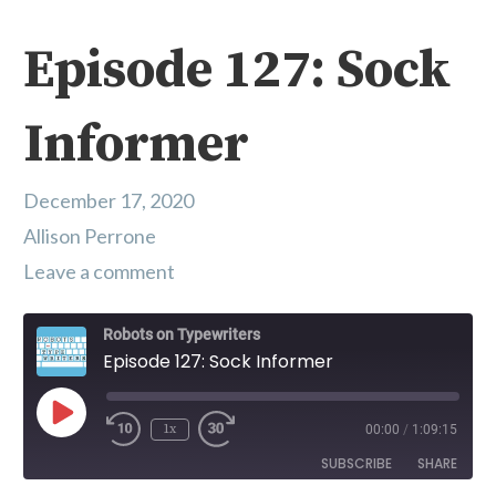
Episode 127: Sock
Informer
December 17, 2020
Allison Perrone
Leave a comment
Robots on Typewriters
Episode 127: Sock Informer
Play Episode
1x
00:00
/
1:09:15
SUBSCRIBE
SHARE