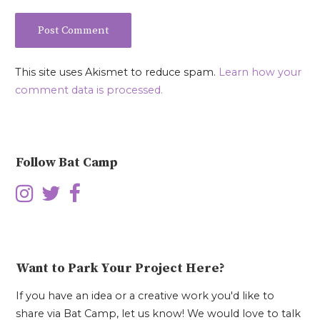
This site uses Akismet to reduce spam.
Learn how your
comment data is processed.
Follow Bat Camp
Want to Park Your Project Here?
If you have an idea or a creative work you'd like to
share via Bat Camp, let us know! We would love to talk