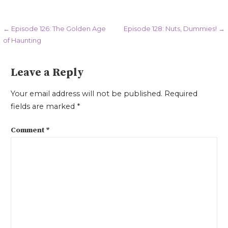
Post
← Episode 126: The Golden Age
Episode 128: Nuts, Dummies! →
of Haunting
navigation
Leave a Reply
Your email address will not be published.
Required
fields are marked
*
Comment
*