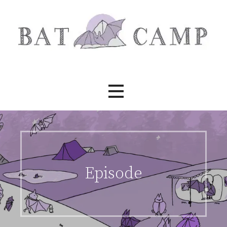
Skip
to
content
Bat Camp
Episode