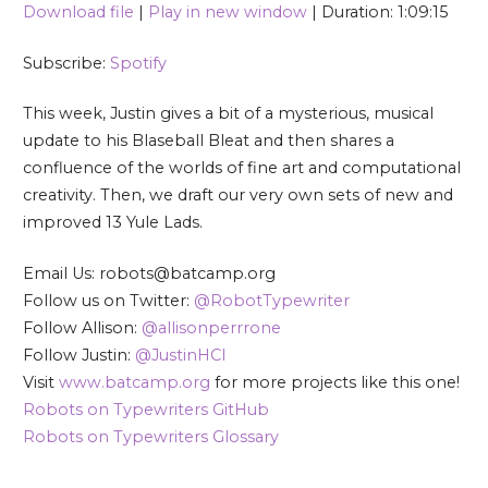
Download file
|
Play in new window
|
Duration: 1:09:15
SHARE
Spotify
Subscribe:
Spotify
RSS FEED
LINK
This week, Justin gives a bit of a mysterious, musical
EMBED
update to his Blaseball Bleat and then shares a
confluence of the worlds of fine art and computational
creativity. Then, we draft our very own sets of new and
improved 13 Yule Lads.
Email Us: robots@batcamp.org
Follow us on Twitter:
@RobotTypewriter
Follow Allison:
@allisonperrrone
Follow Justin:
@JustinHCI
Visit
www.batcamp.org
for more projects like this one!
Robots on Typewriters GitHub
Robots on Typewriters Glossary