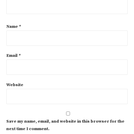
Name
*
Email
*
Website
Save my name, email, and website in this browser for the
next time I comment.