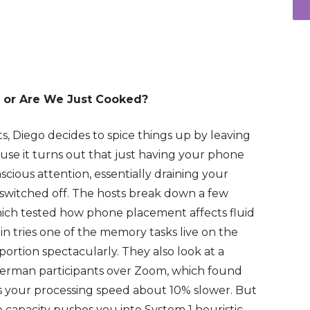
 or Are We Just Cooked?
sts, Diego decides to spice things up by leaving
se it turns out that just having your phone
ious attention, essentially draining your
 switched off. The hosts break down a few
 which tested how phone placement affects fluid
n tries one of the memory tasks live on the
ortion spectacularly. They also look at a
 German participants over Zoom, which found
 your processing speed about 10% slower. But
ve capacity pushes you into System 1 heuristic