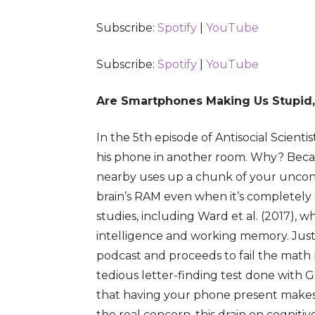
Subscribe:
Spotify
|
YouTube
RSS FEED
LINK
EMBED
Subscribe:
Spotify
|
YouTube
Are Smartphones Making Us Stupid,
In the 5th episode of Antisocial Scienti
his phone in another room. Why? Becau
nearby uses up a chunk of your unconsc
brain’s RAM even when it’s completely
studies, including Ward et al. (2017),
intelligence and working memory. Justi
podcast and proceeds to fail the math p
tedious letter-finding test done with
that having your phone present makes
the real concern, this drain on cogniti