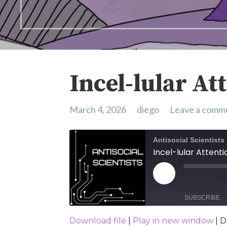
Incel-lular At
March 4, 2026
diego
Leave a comm
Antisocial Scientists
Incel-lular Attenti
Play Episode
SUBSCRIBE
Download file
|
Play in new window
|
D
SHARE
Spotify
YouTub