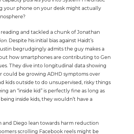
ng your phone on your desk might actually
manosphere?
e reading and tackled a chunk of Jonathan
ion
. Despite his initial bias against Haidt’s
 Justin begrudgingly admits the guy makes a
out how smartphones are contributing to Gen
ssues. They dive into longitudinal data showing
ior could be growing ADHD symptoms over
end kids outside to do unsupervised, risky things
g an “inside kid” is perfectly fine as long as
t being inside kids, they wouldn’t have a
in and Diego lean towards harm reduction
boomers scrolling Facebook reels might be