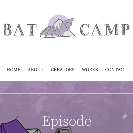
HOME
ABOUT
CREATORS
WORKS
CONTACT
Episode