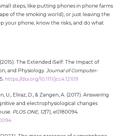
small steps, like putting phones in phone farms
ape of the smoking world), or just leaving the
ep your phone, know the risks, and do what
. (2015). The Extended iSelf: The Impact of
on, and Physiology.
Journal of Computer-
35.
https://doi.org/10.1111/jcc4.12109
on, U., Eliraz, D., & Zangen, A. (2017). Answering
cognitive and electrophysiological changes
buse.
PLOS ONE
,
12
(7), e0180094.
80094