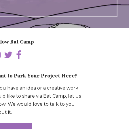
llow Bat Camp
nt to Park Your Project Here?
you have an idea or a creative work
'd like to share via Bat Camp, let us
w! We would love to talk to you
ut it.