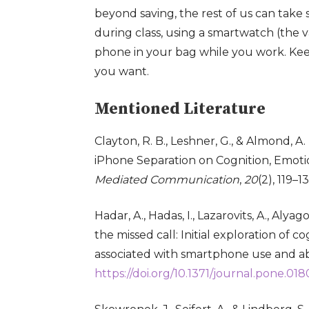
beyond saving, the rest of us can take 
during class, using a smartwatch (the v
phone in your bag while you work
. Ke
you want
.
Mentioned Literature
Clayton, R. B., Leshner, G., & Almond, A
iPhone Separation on Cognition, Emoti
Mediated Communication
,
20
(2), 119–1
Hadar, A., Hadas, I., Lazarovits, A., Alyag
the missed call: Initial exploration of 
associated with smartphone use and a
https://doi.org/10.1371/journal.pone.01