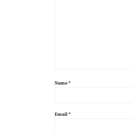
Name
*
Email
*