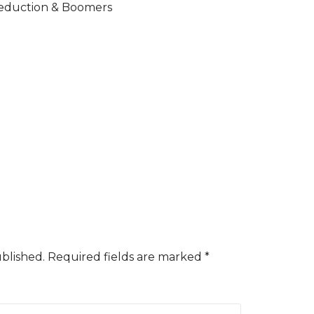
duction & Boomers
ublished.
Required fields are marked
*