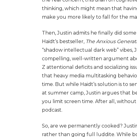
thinking, which might mean that havi
make you more likely to fall for the 
Then, Justin admits he finally did som
Haidt’s bestseller,
The Anxious Generat
“shadow intellectual dark web” vibes,
compelling, well-written argument ab
Z attentional deficits and socializing i
that heavy media multitasking behav
time. But while Haidt’s solution is to s
at summer camp, Justin argues that bein
you limit screen time. After all, withou
podcast.
So, are we permanently cooked
? Just
rather than going full luddite
. While 