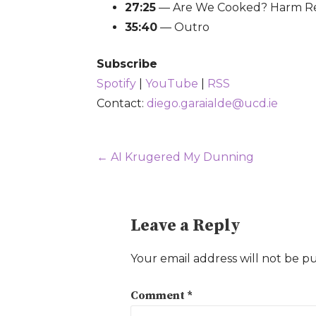
27:25
— Are We Cooked? Harm Re
35:40
— Outro
Subscribe
Spotify
|
YouTube
|
RSS
Contact:
diego.garaialde@ucd.ie
Post
← AI Krugered My Dunning
navigation
Leave a Reply
Your email address will not be p
Comment
*