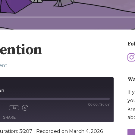
Fo
tention
ent
Wa
on
If 
you
00:00
/
36:07
1x
kno
abo
SHARE
uration: 36:07
|
Recorded on March 4, 2026
e