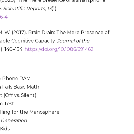
 S. (2023). The mere presence of a smartphone
e.
Scientific Reports
,
13
(1).
56-4
, M. W. (2017). Brain Drain: The Mere Presence of
ble Cognitive Capacity.
Journal of the
2), 140–154.
https://doi.org/10.1086/691462
 & Phone RAM
 Fails Basic Math
(Off vs. Silent)
m Test
lling for the Manosphere
 Generation
 Kids