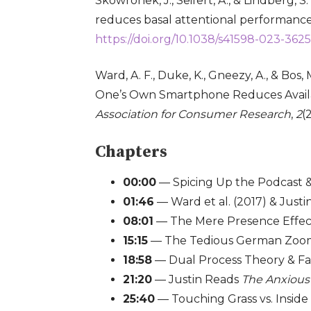
Skowronek, J., Seifert, A., & Lindberg,
reduces basal attentional performanc
https://doi.org/10.1038/s41598-023-362
Ward, A. F., Duke, K., Gneezy, A., & Bos
One’s Own Smartphone Reduces Availa
Association for Consumer Research
,
2
(
Chapters
00:00
— Spicing Up the Podcast
01:46
— Ward et al. (2017) & Justin
08:01
— The Mere Presence Effect 
15:15
— The Tedious German Zoo
18:58
— Dual Process Theory & Fa
21:20
— Justin Reads
The Anxious
25:40
— Touching Grass vs. Inside